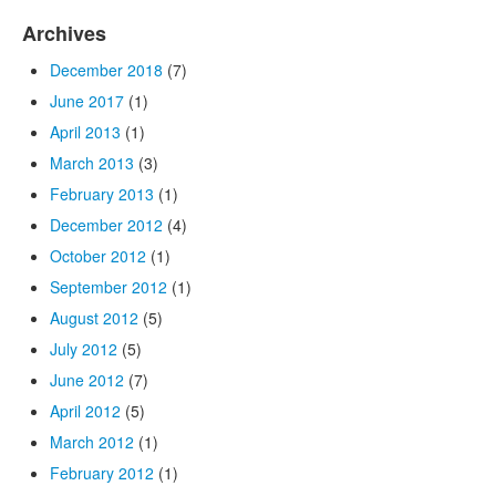
Archives
December 2018
(7)
June 2017
(1)
April 2013
(1)
March 2013
(3)
February 2013
(1)
December 2012
(4)
October 2012
(1)
September 2012
(1)
August 2012
(5)
July 2012
(5)
June 2012
(7)
April 2012
(5)
March 2012
(1)
February 2012
(1)