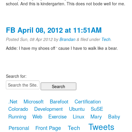
school. And this is kindergarten. This does not bode well for me.
FB April 08, 2012 at 11:51AM
Posted
Sun, 08 Apr 2012
by
Brandan
&
filed under
Tech
.
Addie: I have my shoes off ‘ cause I have to walk like a bear.
Search for:
.Net
Microsoft
Barefoot
Certification
Colorado
Development
Ubuntu
SuSE
Mary
Baby
Running
Web
Exercise
Linux
Tweets
Tech
Front Page
Personal