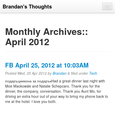
Brandan's Thoughts
Monthly Archives::
April 2012
FB April 25, 2012 at 10:03AM
Posted
Wed, 25 Apr 2012
by
Brandan
&
filed under
Tech
.
подаръциикона за подаръкHad a great dinner last night with
Moe Mackowski and Natalie Schepcaro. Thank you for the
dinner, the company, conversation. Thank you Aunt Mo, for
driving an extra hour out of your way to bring my phone back to
me at the hotel. I love you both.