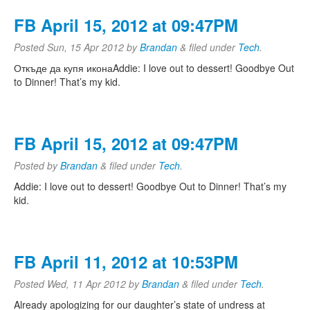
FB April 15, 2012 at 09:47PM
Posted
Sun, 15 Apr 2012
by
Brandan
&
filed under
Tech
.
Откъде да купя иконаAddie: I love out to dessert! Goodbye Out
to Dinner! That’s my kid.
FB April 15, 2012 at 09:47PM
Posted
by
Brandan
&
filed under
Tech
.
Addie: I love out to dessert! Goodbye Out to Dinner! That’s my
kid.
FB April 11, 2012 at 10:53PM
Posted
Wed, 11 Apr 2012
by
Brandan
&
filed under
Tech
.
Already apologizing for our daughter’s state of undress at