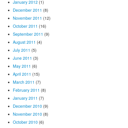
January 2012
(1)
December 2011
(8)
November 2011
(12)
October 2011
(16)
September 2011
(9)
August 2011
(4)
July 2011
(5)
June 2011
(3)
May 2011
(6)
April 2011
(15)
March 2011
(7)
February 2011
(8)
January 2011
(7)
December 2010
(9)
November 2010
(8)
October 2010
(6)