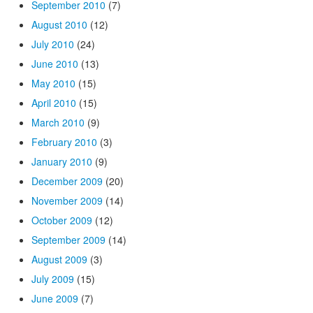
September 2010
(7)
August 2010
(12)
July 2010
(24)
June 2010
(13)
May 2010
(15)
April 2010
(15)
March 2010
(9)
February 2010
(3)
January 2010
(9)
December 2009
(20)
November 2009
(14)
October 2009
(12)
September 2009
(14)
August 2009
(3)
July 2009
(15)
June 2009
(7)