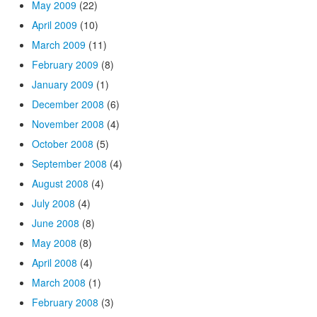
May 2009
(22)
April 2009
(10)
March 2009
(11)
February 2009
(8)
January 2009
(1)
December 2008
(6)
November 2008
(4)
October 2008
(5)
September 2008
(4)
August 2008
(4)
July 2008
(4)
June 2008
(8)
May 2008
(8)
April 2008
(4)
March 2008
(1)
February 2008
(3)