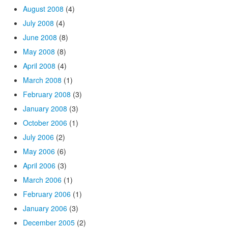
August 2008
(4)
July 2008
(4)
June 2008
(8)
May 2008
(8)
April 2008
(4)
March 2008
(1)
February 2008
(3)
January 2008
(3)
October 2006
(1)
July 2006
(2)
May 2006
(6)
April 2006
(3)
March 2006
(1)
February 2006
(1)
January 2006
(3)
December 2005
(2)