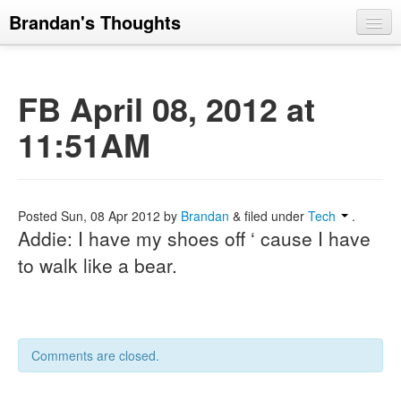
Brandan's Thoughts
FB April 08, 2012 at
11:51AM
Posted
Sun, 08 Apr 2012
by
Brandan
&
filed under
Tech
.
Addie: I have my shoes off ‘ cause I have
to walk like a bear.
Comments are closed.