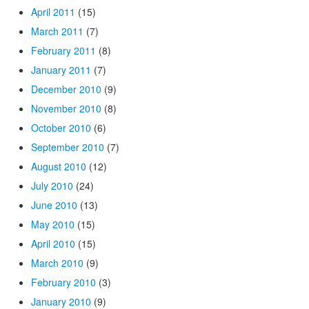
April 2011
(15)
March 2011
(7)
February 2011
(8)
January 2011
(7)
December 2010
(9)
November 2010
(8)
October 2010
(6)
September 2010
(7)
August 2010
(12)
July 2010
(24)
June 2010
(13)
May 2010
(15)
April 2010
(15)
March 2010
(9)
February 2010
(3)
January 2010
(9)