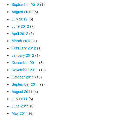
September 2012
(1)
August 2012
(5)
July 2012
(5)
June 2012
(7)
April 2012
(5)
March 2012
(1)
February 2012
(1)
January 2012
(1)
December 2011
(8)
November 2011
(12)
October 2011
(16)
September 2011
(9)
August 2011
(4)
July 2011
(5)
June 2011
(3)
May 2011
(6)