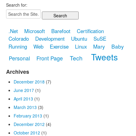
Search for:
.Net
Microsoft
Barefoot
Certification
Colorado
Development
Ubuntu
SuSE
Mary
Baby
Running
Web
Exercise
Linux
Tweets
Tech
Front Page
Personal
Archives
December 2018
(7)
June 2017
(1)
April 2013
(1)
March 2013
(3)
February 2013
(1)
December 2012
(4)
October 2012
(1)