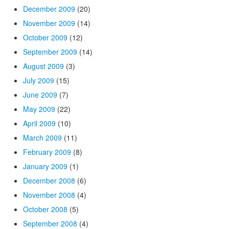
December 2009
(20)
November 2009
(14)
October 2009
(12)
September 2009
(14)
August 2009
(3)
July 2009
(15)
June 2009
(7)
May 2009
(22)
April 2009
(10)
March 2009
(11)
February 2009
(8)
January 2009
(1)
December 2008
(6)
November 2008
(4)
October 2008
(5)
September 2008
(4)